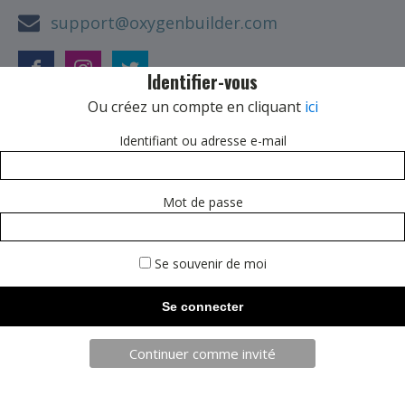
support@oxygenbuilder.com
Identifier-vous
Ou créez un compte en cliquant
ici
Our Offices
Identifiant ou adresse e-mail
1234 Melville Road
Mot de passe
Los Angeles, CA 67890
Se souvenir de moi
Continuer comme invité