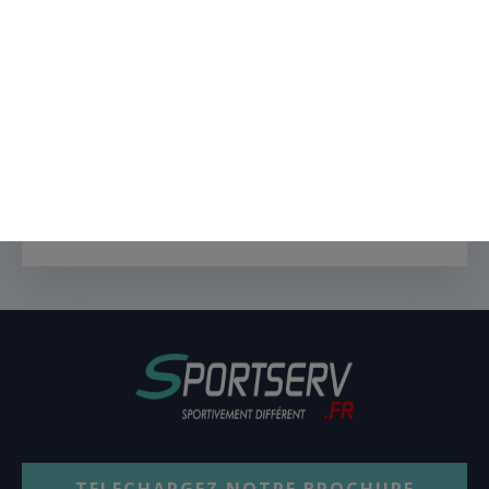
CONTACT FORM HERE
Oxygen works with any forms
plugin